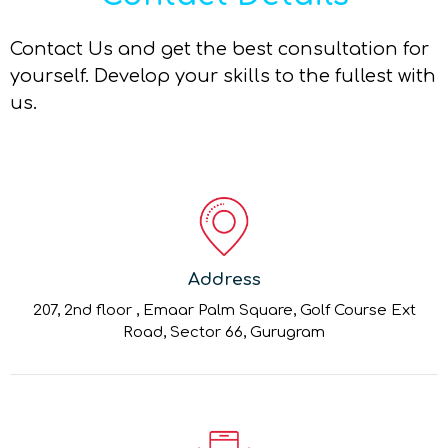
Contact Us and get the best consultation for
yourself. Develop your skills to the fullest with
us.
Address
207, 2nd floor , Emaar Palm Square, Golf Course Ext
Road, Sector 66, Gurugram