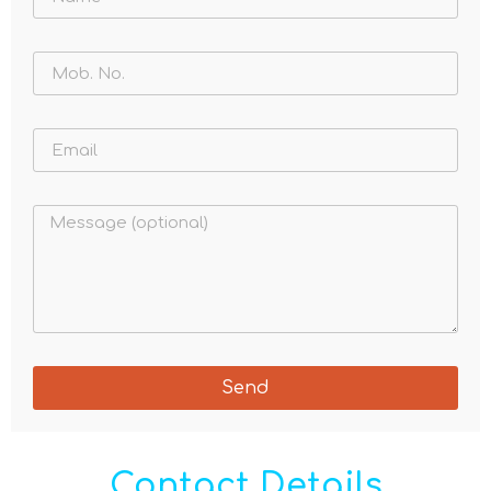
Send
Contact Details