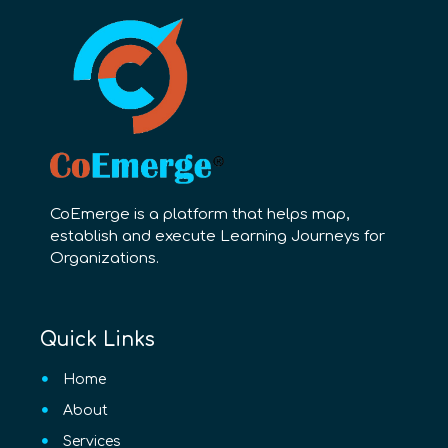
CoEmerge is a platform that helps map,
establish and execute Learning Journeys for
Organizations.
Quick Links
Home
About
Services