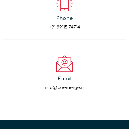
Phone
+91 99115 74714
Email
info@coemerge.in