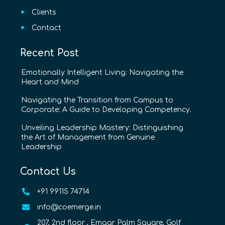
Clients
Contact
Recent Post
Emotionally Intelligent Living: Navigating the
Heart and Mind
Navigating the Transition from Campus to
Corporate: A Guide to Developing Competency.
Unveiling Leadership Mastery: Distinguishing
the Art of Management from Genuine
Leadership
Contact Us
+91 99115 74714
info@coemerge.in
207, 2nd floor , Emaar Palm Square, Golf