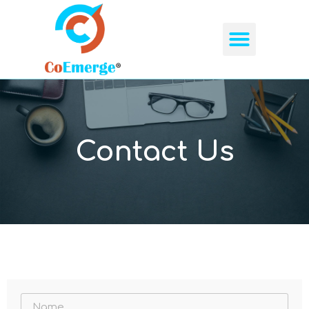
Contact Us