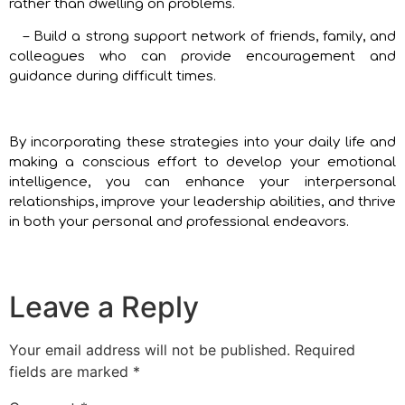
rather than dwelling on problems.
– Build a strong support network of friends, family, and
colleagues who can provide encouragement and
guidance during difficult times.
By incorporating these strategies into your daily life and
making a conscious effort to develop your emotional
intelligence, you can enhance your interpersonal
relationships, improve your leadership abilities, and thrive
in both your personal and professional endeavors.
Leave a Reply
Your email address will not be published.
Required
fields are marked
*