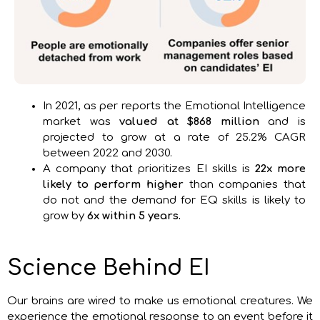
In 2021, as per reports the Emotional Intelligence
market was
valued at $868 million
and is
projected to grow at a rate of 25.2% CAGR
between 2022 and 2030.
A company that prioritizes EI skills is
22x more
likely to perform higher
than companies that
do not and the demand for EQ skills is likely to
grow by
6x within 5 years.
Science Behind EI
Our brains are wired to make us emotional creatures. We
experience the emotional response to an event before it