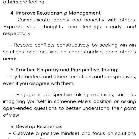
others are feeling.
Improve Relationship Management:
– Communicate openly and honestly with others.
Express your thoughts and feelings clearly and
respectfully.
– Resolve conflicts constructively by seeking win-win
solutions and focusing on understanding each other’s
needs.
Practice Empathy and Perspective-Taking:
– Try to understand others’ emotions and perspectives,
even if you disagree with them.
– Engage in perspective-taking exercises, such as
imagining yourself in someone else’s position or asking
open-ended questions to better understand their point
of view.
Develop Resilience:
– Cultivate a positive mindset and focus on solutions