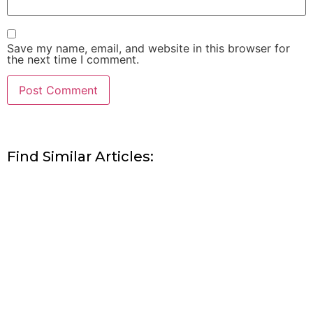
Save my name, email, and website in this browser for
the next time I comment.
Find Similar Articles: