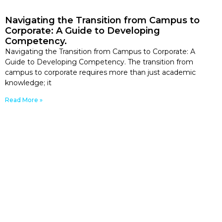
Navigating the Transition from Campus to
Corporate: A Guide to Developing
Competency.
Navigating the Transition from Campus to Corporate: A
Guide to Developing Competency. The transition from
campus to corporate requires more than just academic
knowledge; it
Read More »