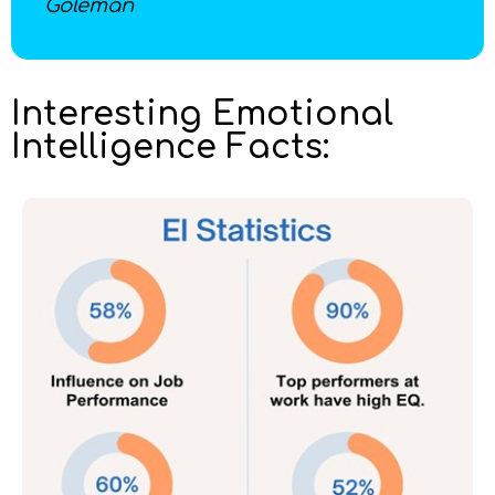
Goleman
Interesting Emotional
Intelligence Facts: