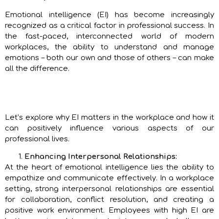
Emotional intelligence (EI) has become increasingly
recognized as a critical factor in professional success. In
the fast-paced, interconnected world of modern
workplaces, the ability to understand and manage
emotions – both our own and those of others – can make
all the difference.
Let’s explore why EI matters in the workplace and how it
can positively influence various aspects of our
professional lives.
Enhancing Interpersonal Relationships:
At the heart of emotional intelligence lies the ability to
empathize and communicate effectively. In a workplace
setting, strong interpersonal relationships are essential
for collaboration, conflict resolution, and creating a
positive work environment. Employees with high EI are