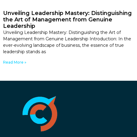
Unveiling Leadership Mastery: Distinguishing
the Art of Management from Genuine
Leadership
Unveiling Leadership Mastery: Distinguishing the Art of
Management from Genuine Leadership Introduction: In the
ever-evolving landscape of business, the essence of true
leadership stands as
Read More »