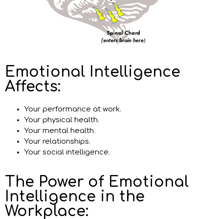
Emotional Intelligence
Affects:
Your performance at work.
Your physical health.
Your mental health.
Your relationships.
Your social intelligence.
The Power of Emotional
Intelligence in the
Workplace: