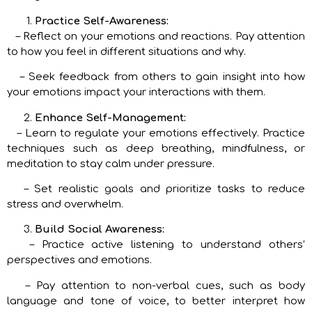
Practice Self-Awareness:
– Reflect on your emotions and reactions. Pay attention
to how you feel in different situations and why.
– Seek feedback from others to gain insight into how
your emotions impact your interactions with them.
Enhance Self-Management:
– Learn to regulate your emotions effectively. Practice
techniques such as deep breathing, mindfulness, or
meditation to stay calm under pressure.
– Set realistic goals and prioritize tasks to reduce
stress and overwhelm.
Build Social Awareness:
– Practice active listening to understand others’
perspectives and emotions.
– Pay attention to non-verbal cues, such as body
language and tone of voice, to better interpret how