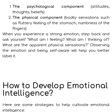
The psychological component
(attitudes,
thoughts, beliefs)
The physical component
(bodily sensations such
as fluttery feeling of the stomach, numbness of the
fingers)
When you experience a strong emotion, step back and
ask yourself “What am I feeling? What am I thinking of?
What are the apparent physical sensations?” Observing
the emotion and being self-aware will help you better
label it.
How to Develop Emotional
Intelligence?
Here are some strategies to help cultivate emotional
intelligence: