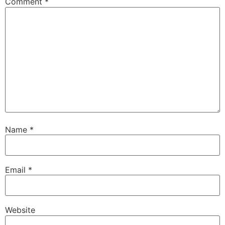
Comment
*
Name
*
Email
*
Website