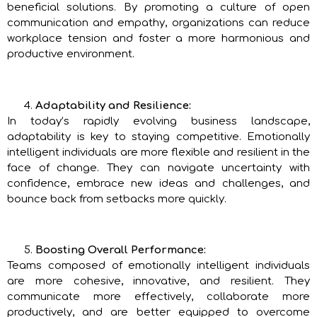
beneficial solutions. By promoting a culture of open
communication and empathy, organizations can reduce
workplace tension and foster a more harmonious and
productive environment.
Adaptability and Resilience:
In today’s rapidly evolving business landscape,
adaptability is key to staying competitive. Emotionally
intelligent individuals are more flexible and resilient in the
face of change. They can navigate uncertainty with
confidence, embrace new ideas and challenges, and
bounce back from setbacks more quickly.
Boosting Overall Performance:
Teams composed of emotionally intelligent individuals
are more cohesive, innovative, and resilient. They
communicate more effectively, collaborate more
productively, and are better equipped to overcome