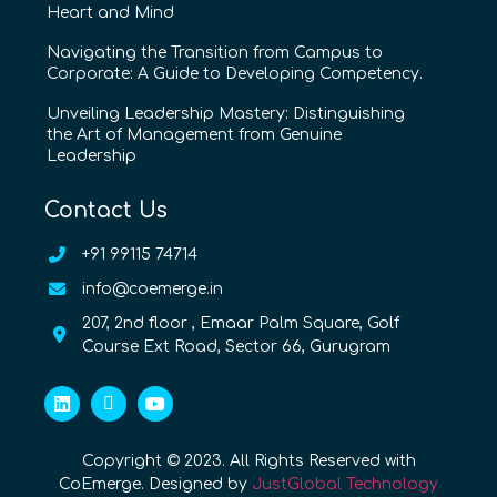
Heart and Mind
Navigating the Transition from Campus to
Corporate: A Guide to Developing Competency.
Unveiling Leadership Mastery: Distinguishing
the Art of Management from Genuine
Leadership
Contact Us
+91 99115 74714
info@coemerge.in
207, 2nd floor , Emaar Palm Square, Golf
Course Ext Road, Sector 66, Gurugram
Copyright © 2023. All Rights Reserved with
CoEmerge. Designed by
JustGlobal Technology