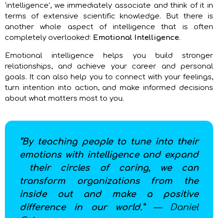
‘intelligence’, we immediately associate and think of it in
terms of extensive scientific knowledge. But there is
another whole aspect of intelligence that is often
completely overlooked:
Emotional Intelligence
.
Emotional intelligence helps you build stronger
relationships, and achieve your career and personal
goals. It can also help you to connect with your feelings,
turn intention into action, and make informed decisions
about what matters most to you.
“By teaching people to tune into their
emotions with intelligence and expand
their circles of caring, we can
transform organizations from the
inside out and make a positive
difference in our world.”
— Daniel