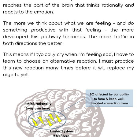
reaches the part of the brain that thinks rationally and
reacts to the emotion.
The more we think about what we are feeling – and do
something productive with that feeling – the more
developed this pathway becomes. The more traffic in
both directions the better.
This means if I typically cry when I’m feeling sad, I have to
learn to choose an alternative reaction. I must practice
this new reaction many times before it will replace my
urge to yell.