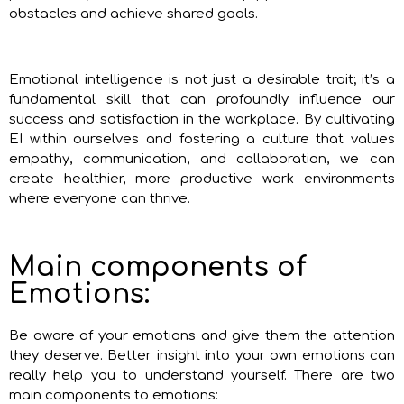
obstacles and achieve shared goals.
Emotional intelligence is not just a desirable trait; it’s a
fundamental skill that can profoundly influence our
success and satisfaction in the workplace. By cultivating
EI within ourselves and fostering a culture that values
empathy, communication, and collaboration, we can
create healthier, more productive work environments
where everyone can thrive.
Main components of
Emotions:
Be aware of your emotions and give them the attention
they deserve. Better insight into your own emotions can
really help you to understand yourself. There are two
main components to emotions: