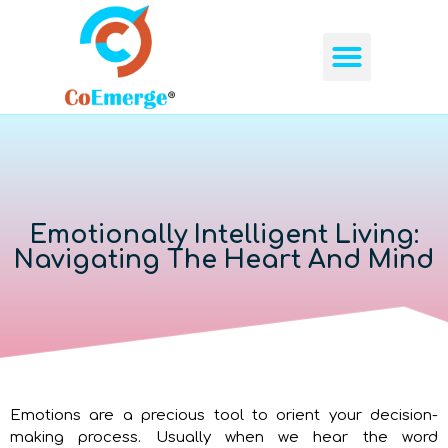
ABOUT US
OUR SERVICES
CONTACT US
Emotionally Intelligent Living:
Navigating The Heart And Mind
Emotions are a precious tool to orient your decision-
making process. Usually when we hear the word