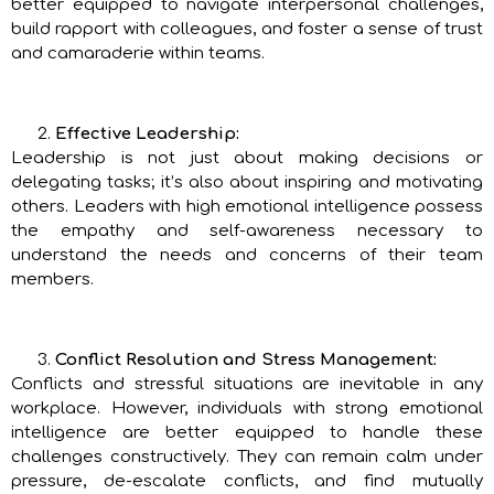
better equipped to navigate interpersonal challenges,
build rapport with colleagues, and foster a sense of trust
and camaraderie within teams.
Effective Leadership:
Leadership is not just about making decisions or
delegating tasks; it’s also about inspiring and motivating
others. Leaders with high emotional intelligence possess
the empathy and self-awareness necessary to
understand the needs and concerns of their team
members.
Conflict Resolution and Stress Management:
Conflicts and stressful situations are inevitable in any
workplace. However, individuals with strong emotional
intelligence are better equipped to handle these
challenges constructively. They can remain calm under
pressure, de-escalate conflicts, and find mutually