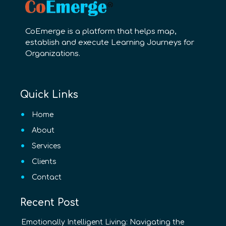
CoEmerge is a platform that helps map,
establish and execute Learning Journeys for
Organizations.
Quick Links
Home
About
Services
Clients
Contact
Recent Post
Emotionally Intelligent Living: Navigating the