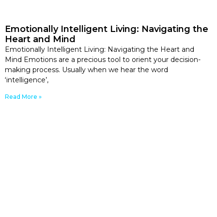
Emotionally Intelligent Living: Navigating the
Heart and Mind
Emotionally Intelligent Living: Navigating the Heart and
Mind Emotions are a precious tool to orient your decision-
making process. Usually when we hear the word
‘intelligence’,
Read More »