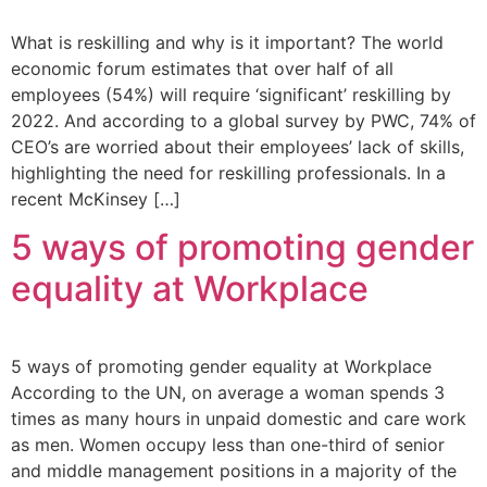
What is reskilling and why is it important? The world
economic forum estimates that over half of all
employees (54%) will require ‘significant’ reskilling by
2022. And according to a global survey by PWC, 74% of
CEO’s are worried about their employees’ lack of skills,
highlighting the need for reskilling professionals. In a
recent McKinsey […]
5 ways of promoting gender
equality at Workplace
5 ways of promoting gender equality at Workplace
According to the UN, on average a woman spends 3
times as many hours in unpaid domestic and care work
as men. Women occupy less than one-third of senior
and middle management positions in a majority of the