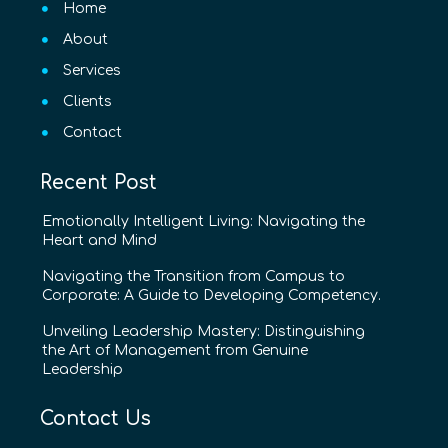
Home
About
Services
Clients
Contact
Recent Post
Emotionally Intelligent Living: Navigating the
Heart and Mind
Navigating the Transition from Campus to
Corporate: A Guide to Developing Competency.
Unveiling Leadership Mastery: Distinguishing
the Art of Management from Genuine
Leadership
Contact Us