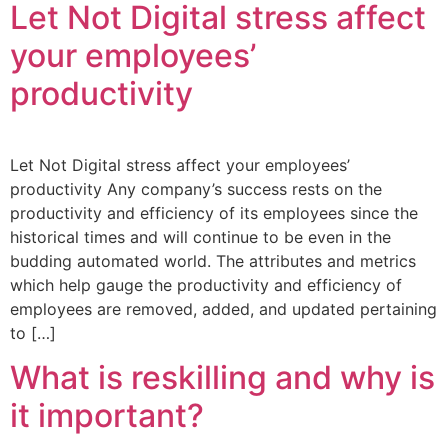
Let Not Digital stress affect
your employees’
productivity
Let Not Digital stress affect your employees’
productivity Any company’s success rests on the
productivity and efficiency of its employees since the
historical times and will continue to be even in the
budding automated world. The attributes and metrics
which help gauge the productivity and efficiency of
employees are removed, added, and updated pertaining
to […]
What is reskilling and why is
it important?