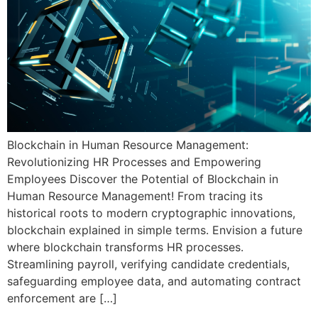
Blockchain in Human Resource Management:
Revolutionizing HR Processes and Empowering
Employees Discover the Potential of Blockchain in
Human Resource Management! From tracing its
historical roots to modern cryptographic innovations,
blockchain explained in simple terms. Envision a future
where blockchain transforms HR processes.
Streamlining payroll, verifying candidate credentials,
safeguarding employee data, and automating contract
enforcement are […]