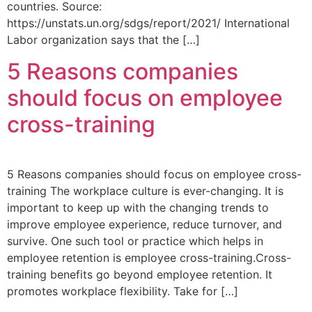
countries. Source:
https://unstats.un.org/sdgs/report/2021/ International
Labor organization says that the […]
5 Reasons companies
should focus on employee
cross-training
5 Reasons companies should focus on employee cross-
training The workplace culture is ever-changing. It is
important to keep up with the changing trends to
improve employee experience, reduce turnover, and
survive. One such tool or practice which helps in
employee retention is employee cross-training.Cross-
training benefits go beyond employee retention. It
promotes workplace flexibility. Take for […]