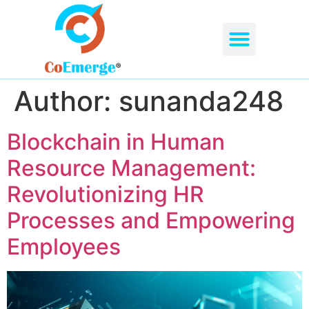
ABOUT US
OUR SERVICES
CONTACT US
Author:
sunanda248
Blockchain in Human
Resource Management:
Revolutionizing HR
Processes and Empowering
Employees