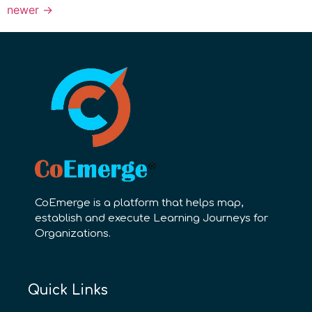
newer
→
CoEmerge is a platform that helps map,
establish and execute Learning Journeys for
Organizations.
Quick Links