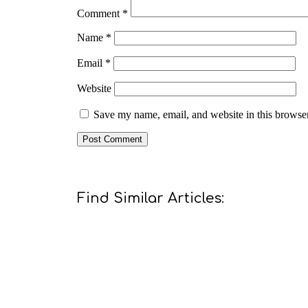
Comment
*
Name
*
Email
*
Website
Save my name, email, and website in this browser
Find Similar Articles: