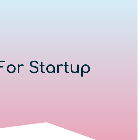
For Startup