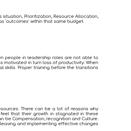
ituation, Prioritization, Resource Allocation,
as ‘outcomes’ within that same budget.
en people in leadership roles are not able to
s motivated in turn loss of productivity. When
skills. Proper training before the transitions
esources. There can be a lot of reasons why
feel that their growth in stagnated in these
an be Compensation, recognition and Culture.
e leaving and implementing effective changes