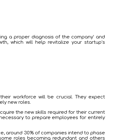
ing a proper diagnosis of the company’ and
 which will help revitalize your startup’s
heir workforce will be crucial. They expect
ely new roles.
uire the new skills required for their current
e necessary to prepare employees for entirely
orce, around 30% of companies intend to phase
th some roles becoming redundant and others