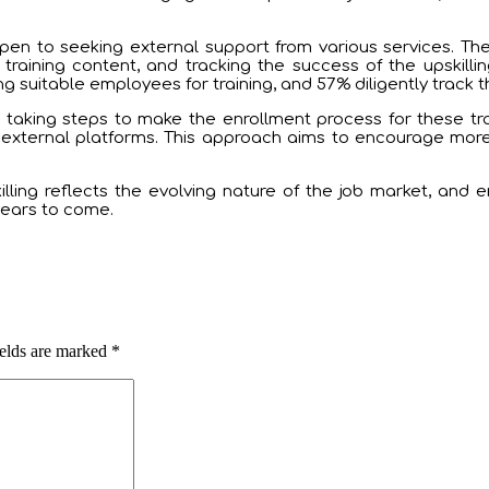
n to seeking external support from various services. These
 training content, and tracking the success of the upskilli
 suitable employees for training, and 57% diligently track the
taking steps to make the enrollment process for these tr
r external platforms. This approach aims to encourage mor
illing reflects the evolving nature of the job market, and 
 years to come.
ields are marked
*