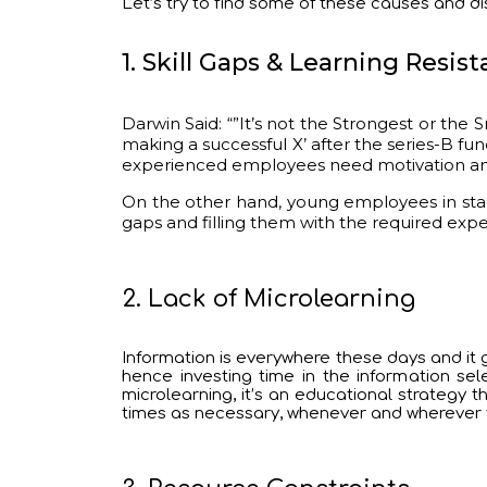
Let’s try to find some of these causes and d
1. Skill Gaps & Learning Resis
Darwin Said: “”It’s not the Strongest or the
making a successful X’ after the series-B fund
experienced employees need motivation and p
On the other hand, young employees in start
gaps and filling them with the required exp
2. Lack of Microlearning
Information is everywhere these days and it g
hence investing time in the information se
microlearning, it’s an educational strategy
times as necessary, whenever and wherever t