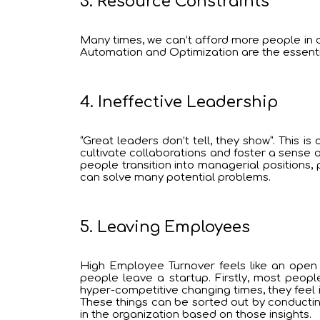
3. Resource Constraints
Many times, we can’t afford more people in ou
Automation and Optimization are the essentia
4. Ineffective Leadership
“Great leaders don’t tell, they show”. This 
cultivate collaborations and foster a sense o
people transition into managerial positions, 
can solve many potential problems.
5. Leaving Employees
High Employee Turnover feels like an open 
people leave a startup. Firstly, most peopl
hyper-competitive changing times, they feel
These things can be sorted out by conductin
in the organization based on those insights.