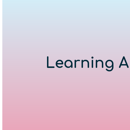
Learning A