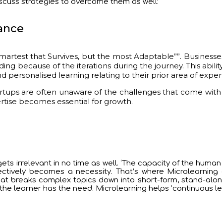
iscuss strategies to overcome them as well:
tance
 Smartest that Survives, but the most Adaptable””. Business
ing because of the iterations during the journey. This ability
ersonalised learning relating to their prior area of exper
ups are often unaware of the challenges that come with a l
ertise becomes essential for growth.
ets irrelevant in no time as well. ‘The capacity of the human 
lectively becomes a necessity. That’s where Microlearning 
 that breaks complex topics down into short-form, stand-alo
he learner has the need. Microlearning helps ‘continuous le