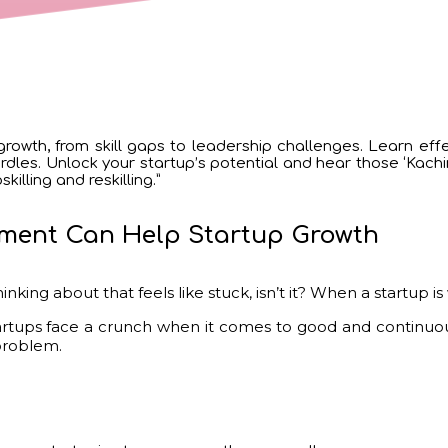
rowth, from skill gaps to leadership challenges. Learn effe
les. Unlock your startup’s potential and hear those ‘Kaching
illing and reskilling.”
ment Can Help Startup Growth
inking about that feels like stuck, isn’t it? When a startup i
tups face a crunch when it comes to good and continuousl
 problem.