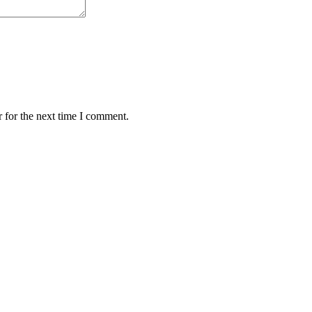
 for the next time I comment.