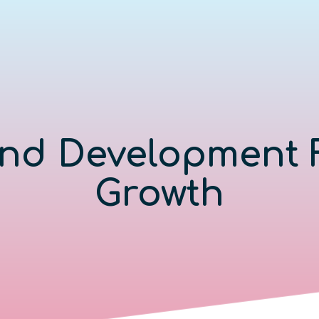
nd Development 
Growth