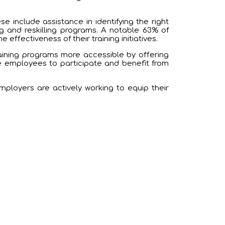
 include assistance in identifying the right
ng and reskilling programs. A notable 63% of
 effectiveness of their training initiatives.
aining programs more accessible by offering
e employees to participate and benefit from
employers are actively working to equip their