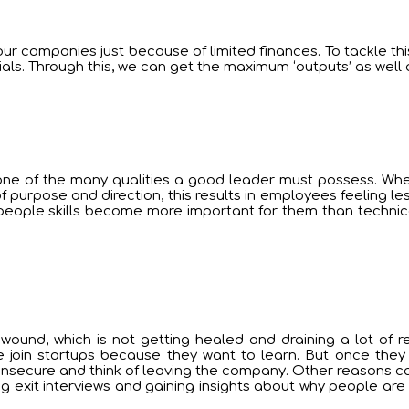
r companies just because of limited finances. To tackle this s
ls. Through this, we can get the maximum ‘outputs’ as well 
is one of the many qualities a good leader must possess. Wh
f purpose and direction, this results in employees feeling les
people skills become more important for them than technical 
wound, which is not getting healed and draining a lot of r
e join startups because they want to learn. But once they 
 insecure and think of leaving the company. Other reasons c
g exit interviews and gaining insights about why people ar