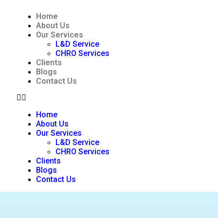
Home
About Us
Our Services
L&D Service
CHRO Services
Clients
Blogs
Contact Us
Home
About Us
Our Services
L&D Service
CHRO Services
Clients
Blogs
Contact Us