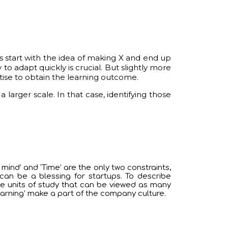
es start with the idea of making X and end up
 to adapt quickly is crucial. But slightly more
tise to obtain the learning outcome.
arger scale. In that case, identifying those
mind’ and ‘Time’ are the only two constraints,
can be a blessing for startups. To describe
ne units of study that can be viewed as many
arning’ make a part of the company culture.