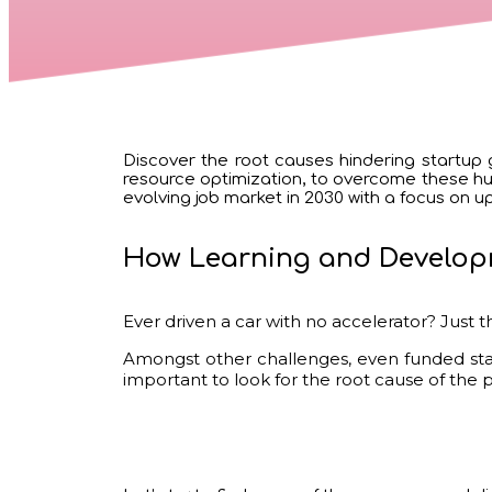
Discover the root causes hindering startup g
resource optimization, to overcome these hurd
evolving job market in 2030 with a focus on upsk
How Learning and Develop
Ever driven a car with no accelerator? Just th
Amongst other challenges, even funded star
important to look for the root cause of the