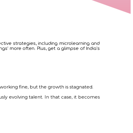
ctive strategies, including microlearning and
s’ more often. Plus, get a glimpse of India’s
s working fine, but the growth is stagnated.
y evolving talent. In that case, it becomes