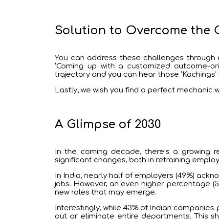
Solution to Overcome the 
You can address these challenges through e
‘Coming up with a customized outcome-orien
trajectory and you can hear those ‘Kachings’
Lastly, we wish you find a perfect mechanic wh
A Glimpse of 2030
In the coming decade, there’s a growing re
significant changes, both in retraining employe
In India, nearly half of employers (49%) ackn
jobs. However, an even higher percentage (52
new roles that may emerge.
Interestingly, while 43% of Indian companies 
out or eliminate entire departments. This 