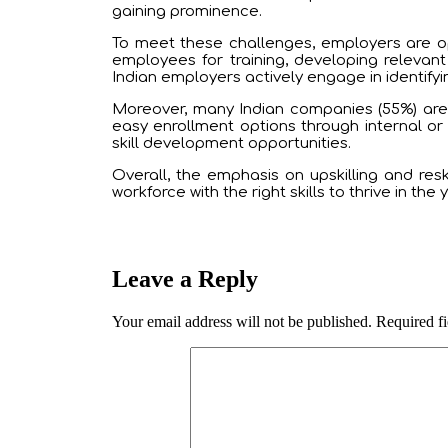
gaining prominence.
To meet these challenges, employers are ope
employees for training, developing relevant
Indian employers actively engage in identifying
Moreover, many Indian companies (55%) are 
easy enrollment options through internal o
skill development opportunities.
Overall, the emphasis on upskilling and resk
workforce with the right skills to thrive in the
Leave a Reply
Your email address will not be published.
Required f