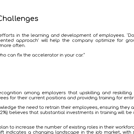
Challenges
fforts in the learning and development of employees. ‘Do
ted approach’ will help the company optimize for growth,
 more often.
o can fix the accelerator in your car.”
cognition among employers that upskilling and reskilling t
es for their current positions and providing training for entir
owledge the need to retrain their employees, ensuring they acq
%) believes that substantial investments in training will b
plan to increase the number of existing roles in their workf
shift indicates a changing landscape in the job market, wi